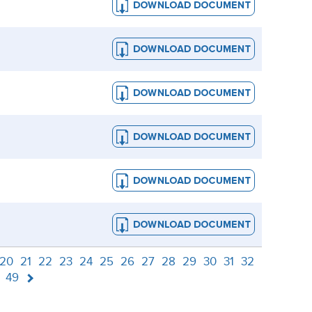
20
21
22
23
24
25
26
27
28
29
30
31
32
49