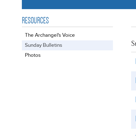
RESOURCES
The Archangel's Voice
S
Sunday Bulletins
Photos