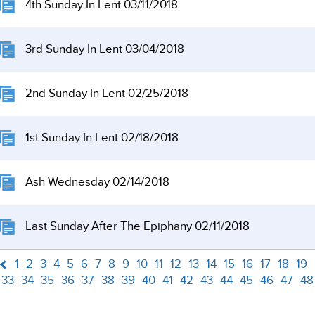
4th Sunday In Lent 03/11/2018
3rd Sunday In Lent 03/04/2018
2nd Sunday In Lent 02/25/2018
1st Sunday In Lent 02/18/2018
Ash Wednesday 02/14/2018
Last Sunday After The Epiphany 02/11/2018
1
2
3
4
5
6
7
8
9
10
11
12
13
14
15
16
17
18
19
33
34
35
36
37
38
39
40
41
42
43
44
45
46
47
48