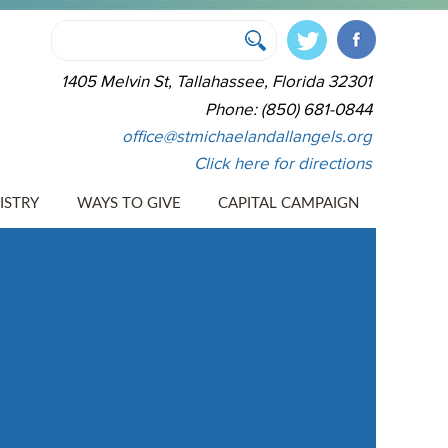
1405 Melvin St, Tallahassee, Florida 32301
Phone: (850) 681-0844
office@stmichaelandallangels.org
Click here for directions
ISTRY
WAYS TO GIVE
CAPITAL CAMPAIGN