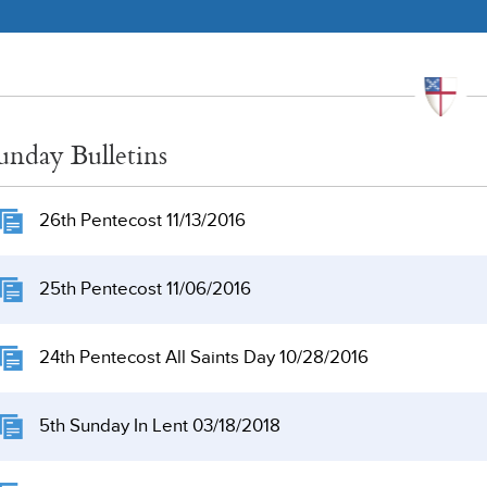
unday Bulletins
26th Pentecost 11/13/2016
25th Pentecost 11/06/2016
24th Pentecost All Saints Day 10/28/2016
5th Sunday In Lent 03/18/2018