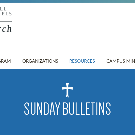
GRAM
ORGANIZATIONS
RESOURCES
CAMPUS MIN
SUNDAY BULLETINS