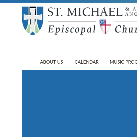
ABOUT US
CALENDAR
MUSIC PRO