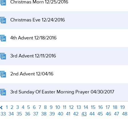
Christmas Morn 12/25/2016
Christmas Eve 12/24/2016
4th Advent 12/18/2016
3rd Advent 12/11/2016
2nd Advent 12/04/16
3rd Sunday Of Easter Morning Prayer 04/30/2017
1
2
3
4
5
6
7
8
9
10
11
12
13
14
15
16
17
18
19
33
34
35
36
37
38
39
40
41
42
43
44
45
46
47
48