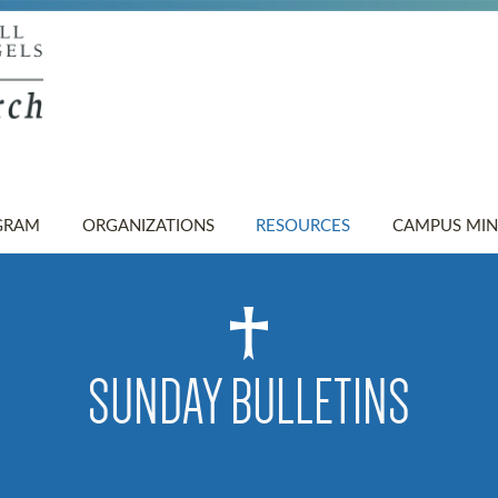
GRAM
ORGANIZATIONS
RESOURCES
CAMPUS MIN
SUNDAY BULLETINS