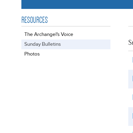
RESOURCES
The Archangel's Voice
S
Sunday Bulletins
Photos