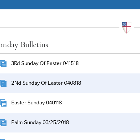
unday Bulletins
3Rd Sunday Of Easter 041518
2Nd Sunday Of Easter 040818
Easter Sunday 040118
Palm Sunday 03/25/2018