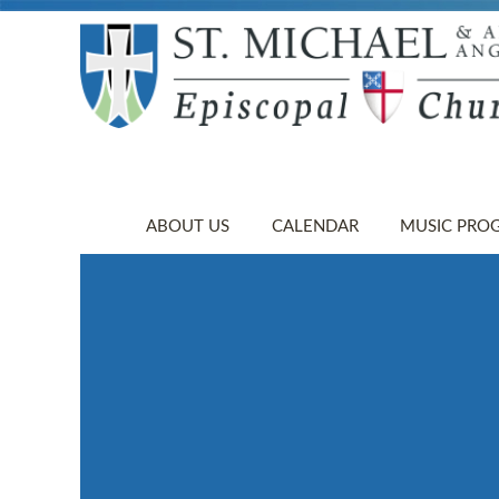
ABOUT US
CALENDAR
MUSIC PRO