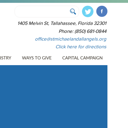
1405 Melvin St, Tallahassee, Florida 32301
Phone: (850) 681-0844
office@stmichaelandallangels.org
Click here for directions
ISTRY
WAYS TO GIVE
CAPITAL CAMPAIGN