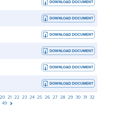
20
21
22
23
24
25
26
27
28
29
30
31
32
49